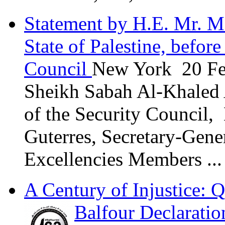
Statement by H.E. Mr. M
State of Palestine, befor
Council
New York 20 Fe
Sheikh Sabah Al-Khaled 
of the Security Council,
Guterres, Secretary-Gene
Excellencies Members ...
A Century of Injustice: Q
Balfour Declaratio