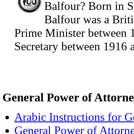
Balfour? Born in S
Balfour was a Briti
Prime Minister between 
Secretary between 1916 a
General Power of Attorn
Arabic Instructions for 
General Power of Attorn