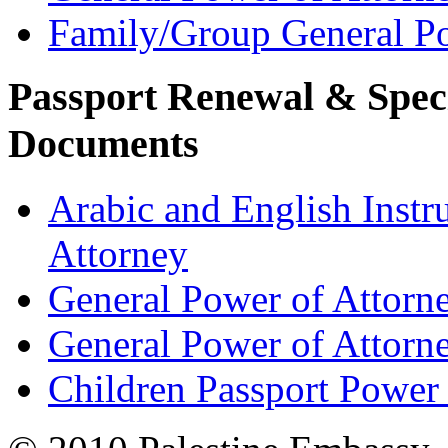
Family/Group General Po
Passport Renewal & Speci
Documents
Arabic and English Instr
Attorney
General Power of Attorn
General Power of Attorn
Children Passport Power