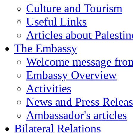
Culture and Tourism
Useful Links
Articles about Palestin
The Embassy
Welcome message fro
Embassy Overview
Activities
News and Press Releas
Ambassador's articles
Bilateral Relations