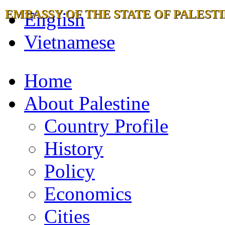
EMBASSY OF THE STATE OF PALESTI
English
Vietnamese
Home
About Palestine
Country Profile
History
Policy
Economics
Cities