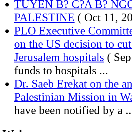
TUYÊN B? C?A B? NG
PALESTINE
( Oct 11, 2
PLO Executive Committ
on the US decision to cu
Jerusalem hospitals
( Sep
funds to hospitals ...
Dr. Saeb Erekat on the a
Palestinian Mission in W
have been notified by a ..