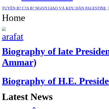
TUYÊN B? C?A B? NGO?I GIAO VÀ KI?U DÂN PALESTINE
Home
Biography of late Presi
Ammar)
Biography of H.E. Presi
Latest News