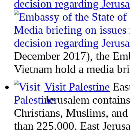
decision regarding Jeru
December 2017), the Emba
Vietnam hold a media bri
Visit Palestine
Eas
Jerusalem contains
Christians, Muslims, and
than 225,000, East Jerusal