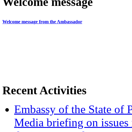
Welcome message
Welcome message from the Ambassador
Recent Activities
Embassy of the State of P
Media briefing on issues 