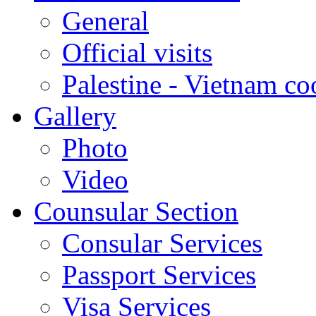
General
Official visits
Palestine - Vietnam co
Gallery
Photo
Video
Counsular Section
Consular Services
Passport Services
Visa Services