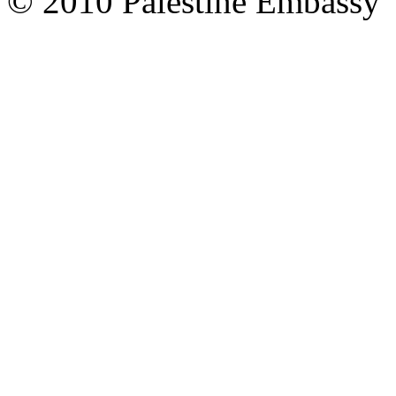
© 2010 Palestine Embassy